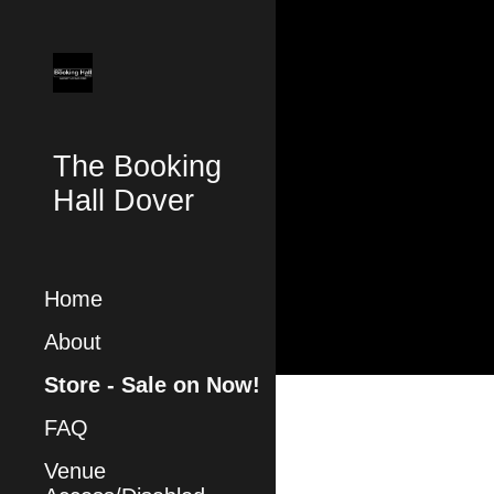
Sk
The Booking
Hall Dover
Home
About
Store - Sale on Now!
FAQ
Venue