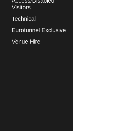
Access/Disabled
Visitors
Technical
Eurotunnel Exclusive
Venue Hire