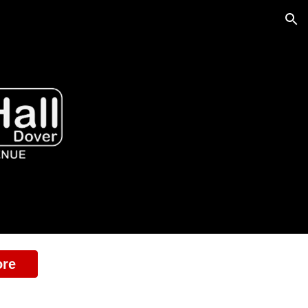
ion
ore