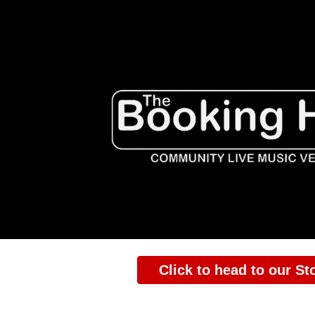
ip to main content
Skip to navigat
Click to head to our St